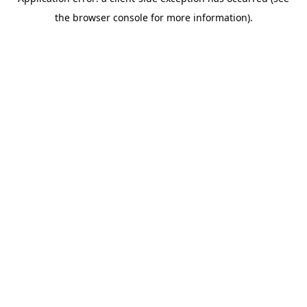
the browser console for more information).