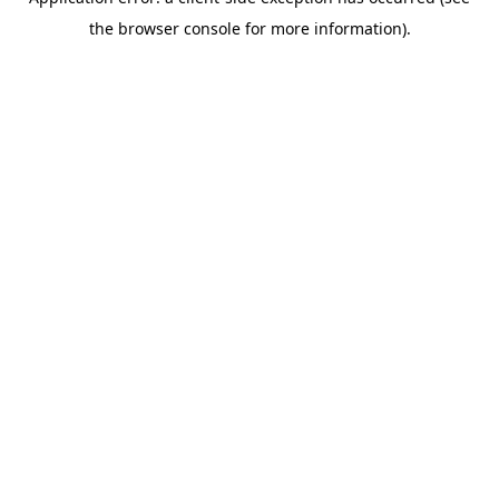
the browser console for more information).