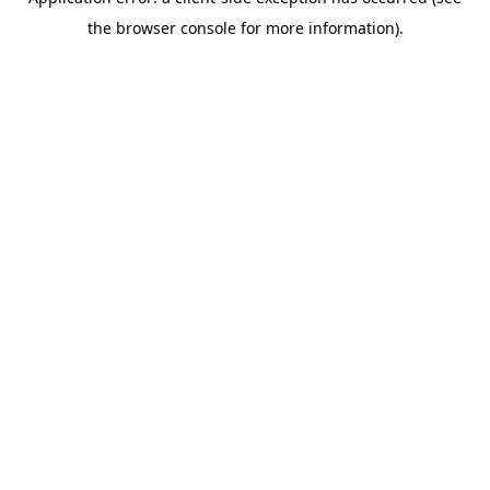
the browser console for more information).