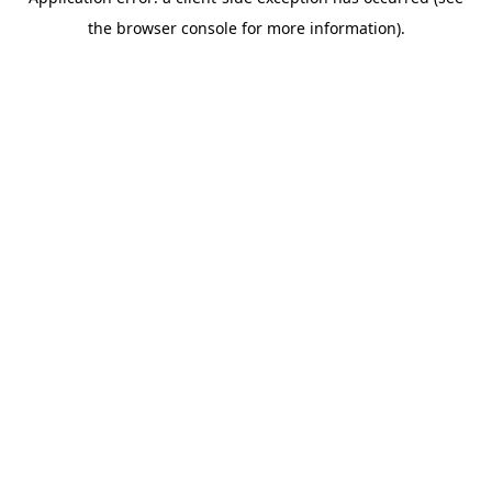
the browser console for more information).