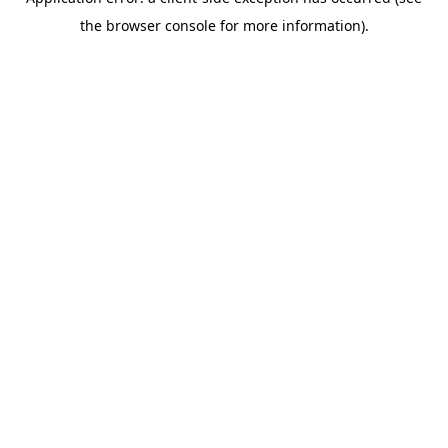
the browser console for more information).