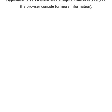
the browser console for more information).