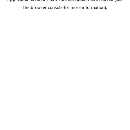
the browser console for more information).