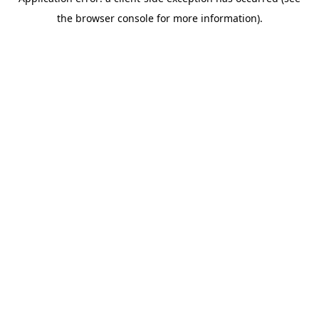
the browser console for more information).