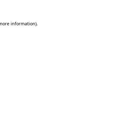
 more information).