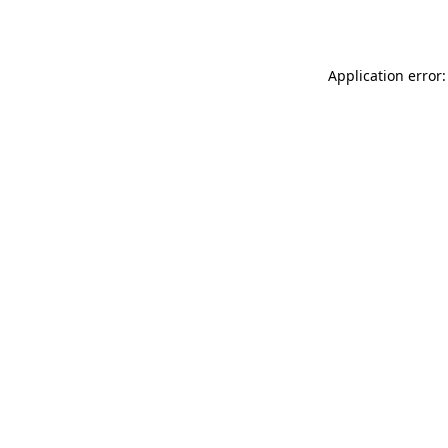
Application error: