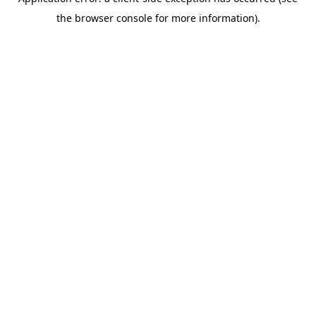
the browser console for more information).