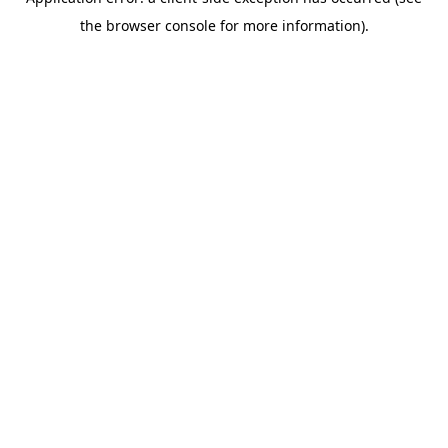
the browser console for more information).