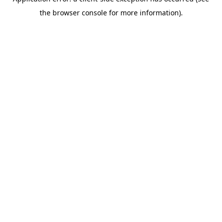
the browser console for more information).