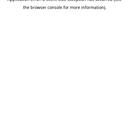
the browser console for more information).