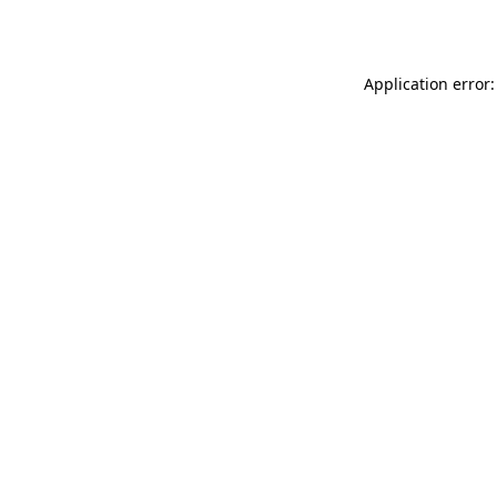
Application error: