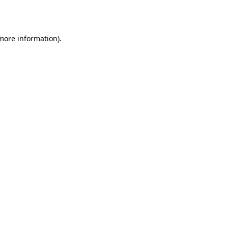
 more information).