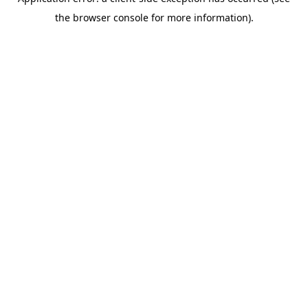
the browser console for more information).