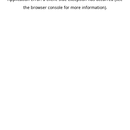
the browser console for more information).