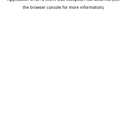
the browser console for more information).