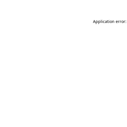
Application error: