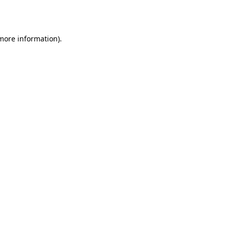
 more information).