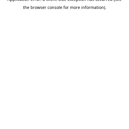
the browser console for more information).