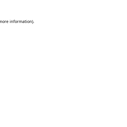
 more information).