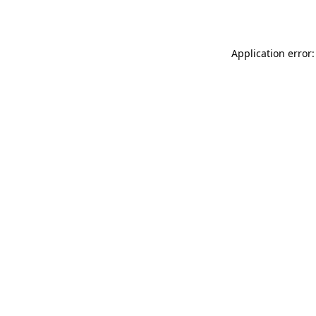
Application error: