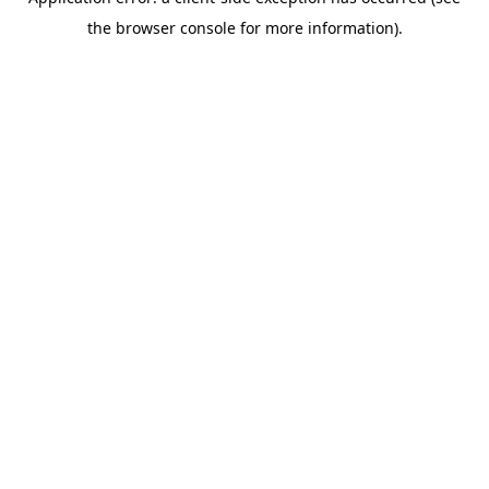
the browser console for more information).