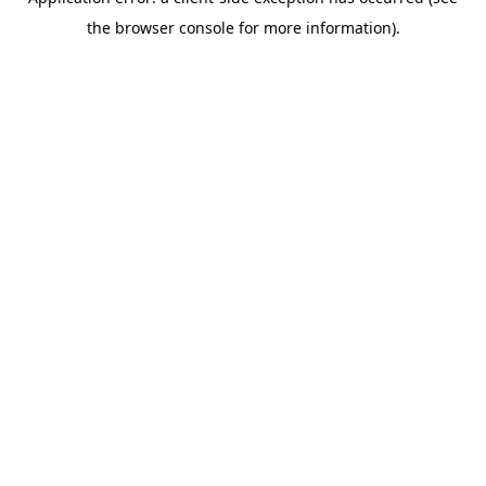
the browser console for more information).