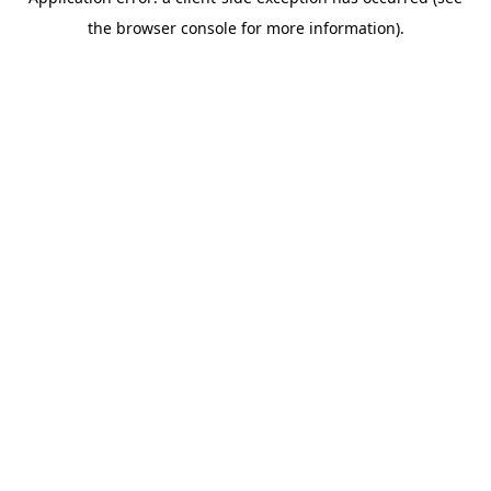
the browser console for more information).