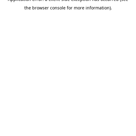
the browser console for more information).