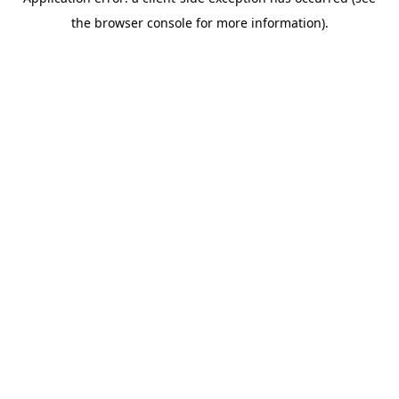
the browser console for more information).