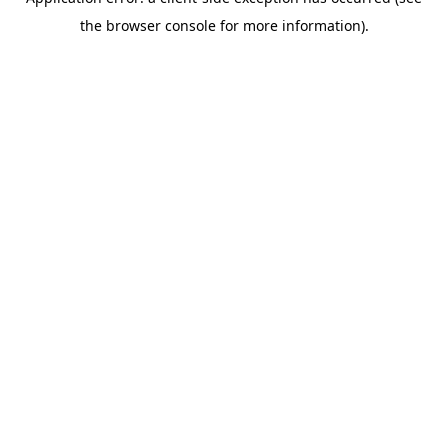
the browser console for more information).