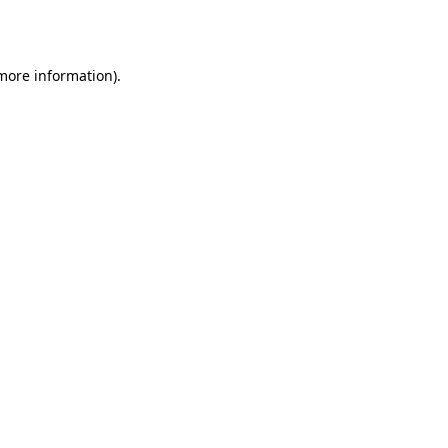
 more information).