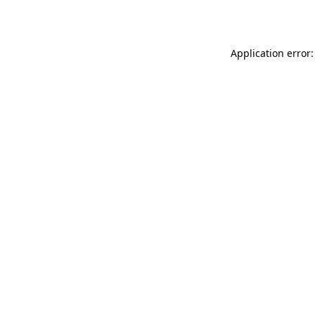
Application error: