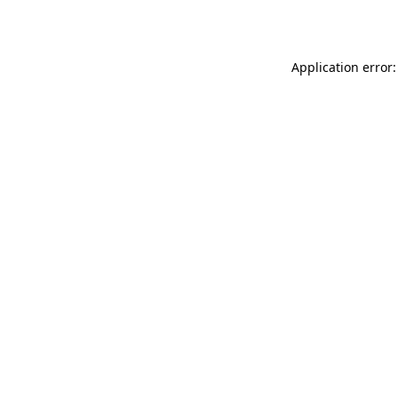
Application error: