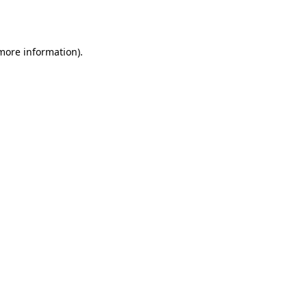
 more information).