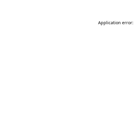
Application error: