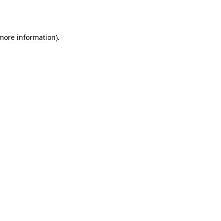
 more information).