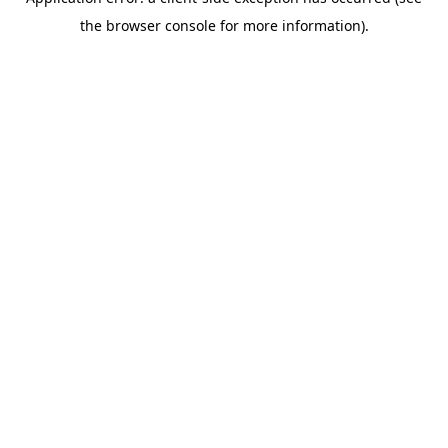
the browser console for more information).