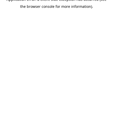
the browser console for more information).