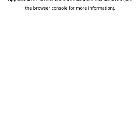
the browser console for more information).