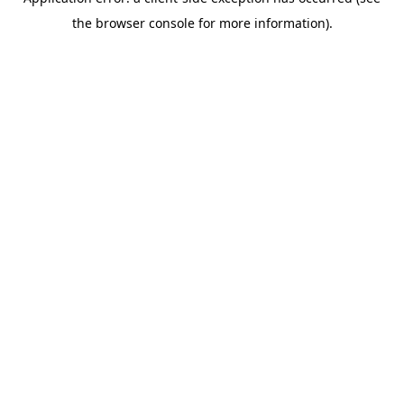
the browser console for more information).