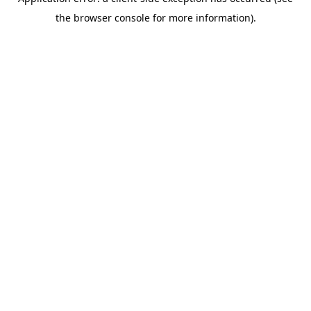
the browser console for more information).