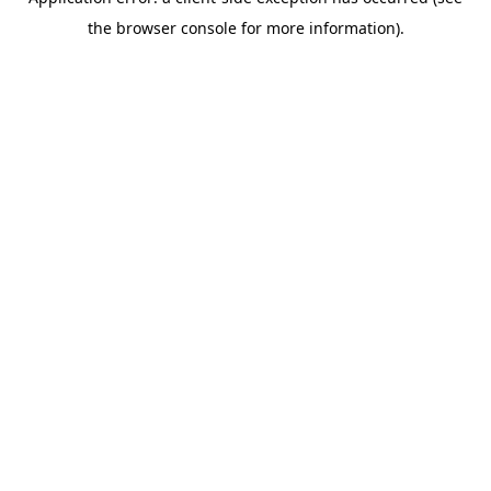
the browser console for more information).