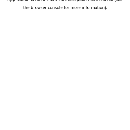
the browser console for more information).