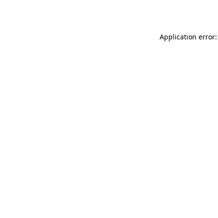
Application error: