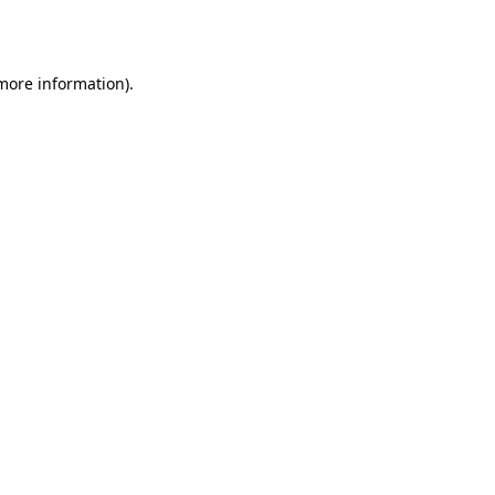
 more information).