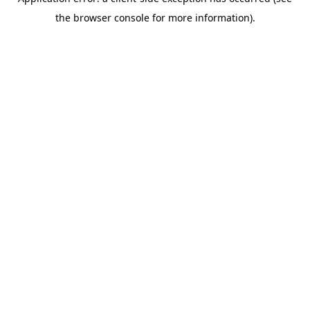
the browser console for more information).