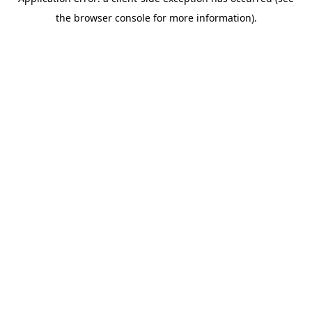
the browser console for more information).