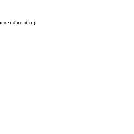
 more information).