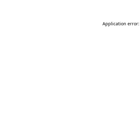
Application error: