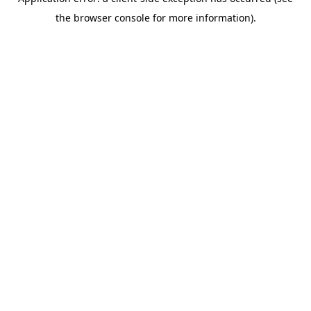
the browser console for more information).