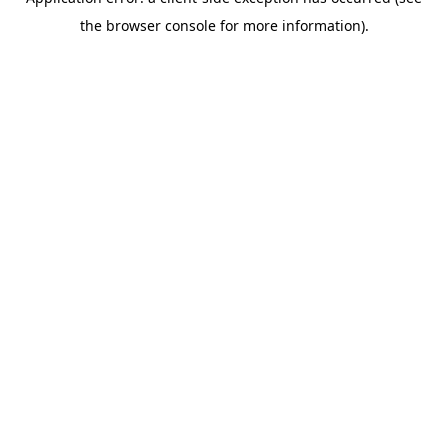
the browser console for more information).