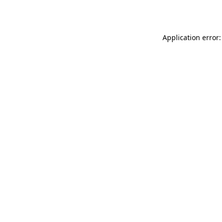
Application error: