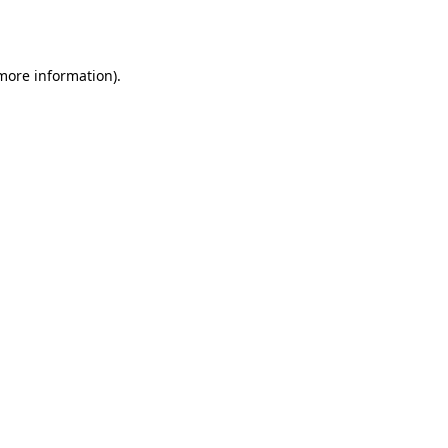
 more information).