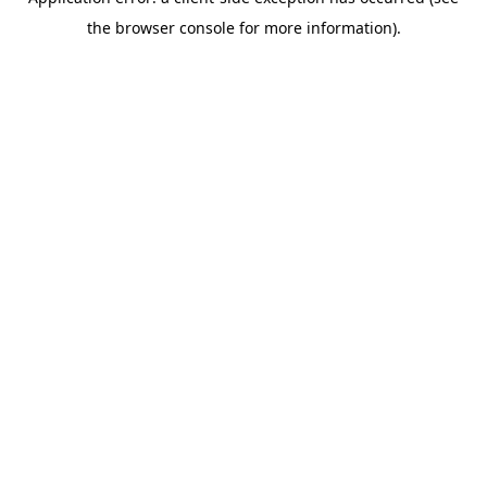
the browser console for more information).