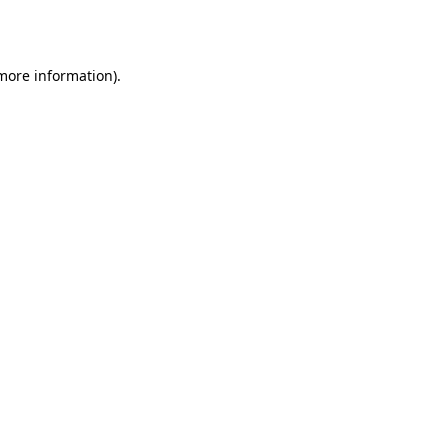
 more information).