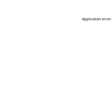
Application error: