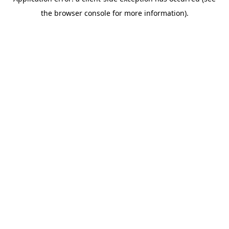
the browser console for more information).