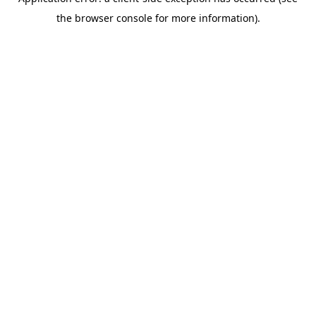
the browser console for more information).