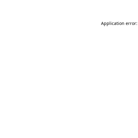
Application error: