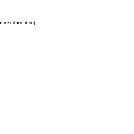
 more information).