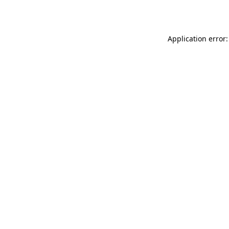
Application error: