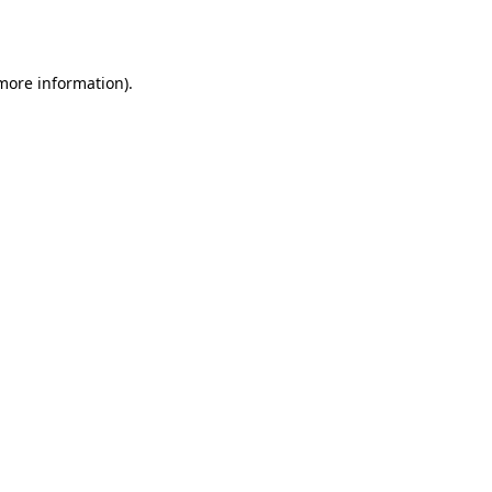
 more information).