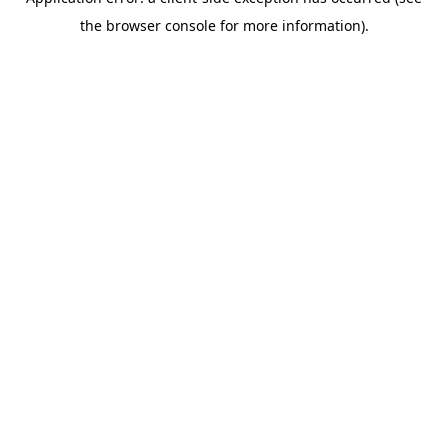
the browser console for more information).